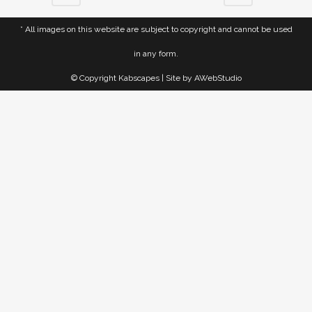
* All images on this website are subject to copyright and cannot be used
in any form.
© Copyright Kabscapes | Site by
AWebStudio