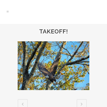
TAKEOFF!