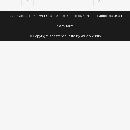
* All images on this website are subject to copyright and cannot be used
in any form.
© Copyright Kabscapes | Site by
AWebStudio