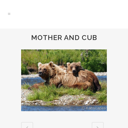
MOTHER AND CUB