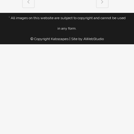
* All images on this website are subject to copyright and cannot be used
in any form.
© Copyright Kabscapes | Site by
AWebStudio