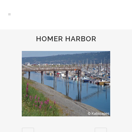
HOMER HARBOR