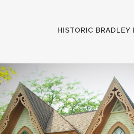
HISTORIC BRADLEY