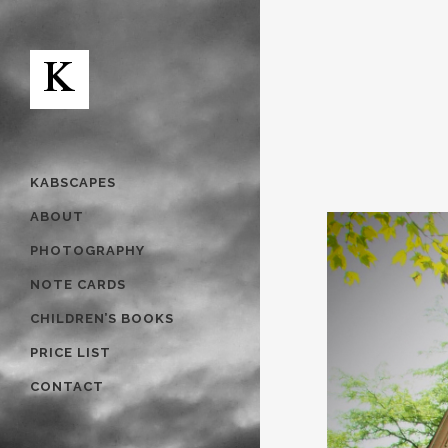
KABSCAPES
ABOUT
PHOTOGRAPHY
NOTE CARDS
CHILDREN’S BOOKS
PRICE LIST
CONTACT