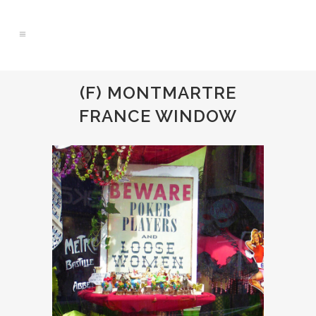
(F) MONTMARTRE
FRANCE WINDOW