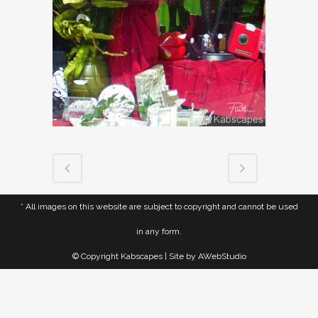
* All images on this website are subject to copyright and cannot be used
in any form.
© Copyright Kabscapes | Site by
AWebStudio