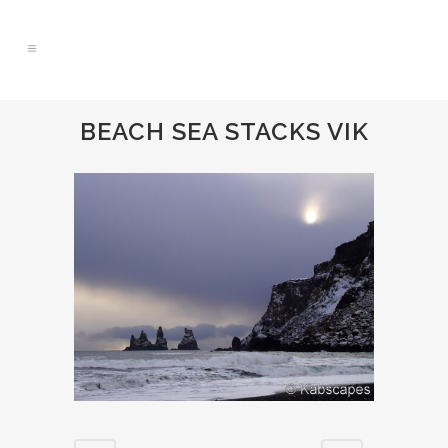
BEACH SEA STACKS VIK