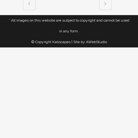
* All images on this website are subject to copyright and cannot be used
in any form.
© Copyright Kabscapes | Site by
AWebStudio